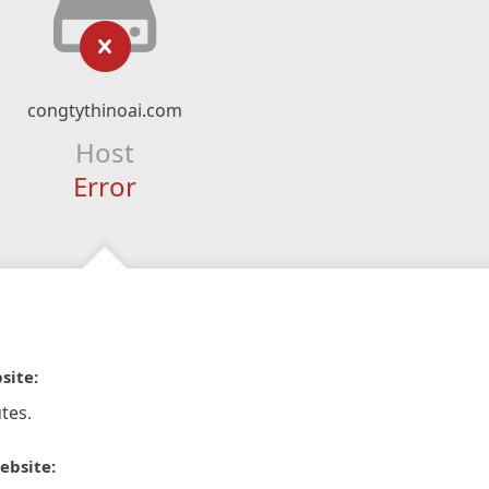
congtythinoai.com
Host
Error
site:
tes.
ebsite: