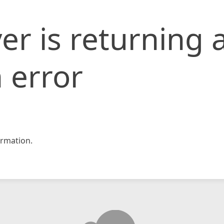
er is returning 
 error
rmation.